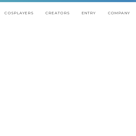
COSPLAYERS
CREATORS
ENTRY
COMPANY