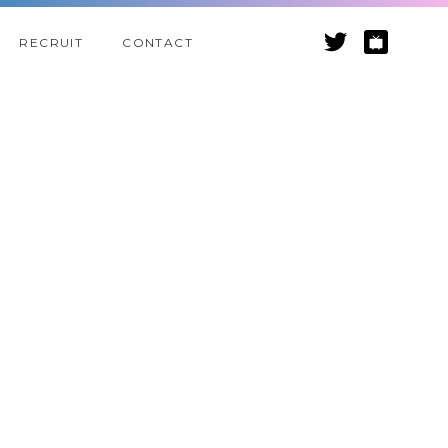
RECRUIT
CONTACT