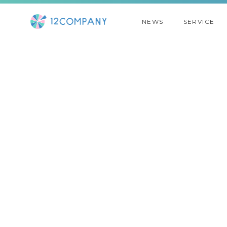
NEWS
SERVICE