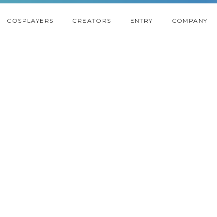
COSPLAYERS
CREATORS
ENTRY
COMPANY