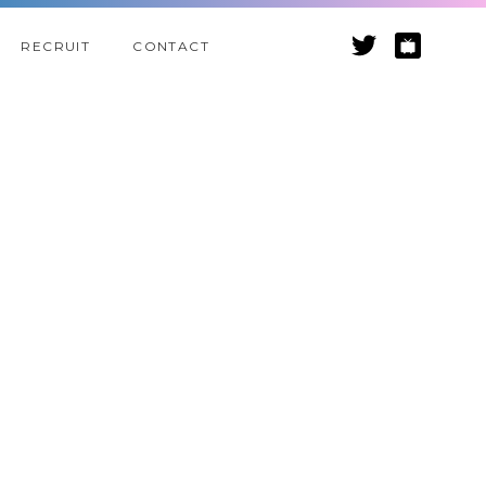
RECRUIT
CONTACT