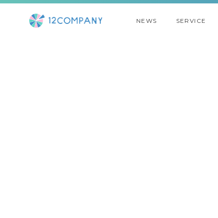
NEWS
SERVICE