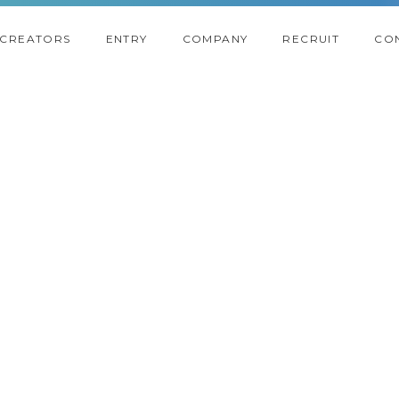
CREATORS
ENTRY
COMPANY
RECRUIT
CO
2018
2017