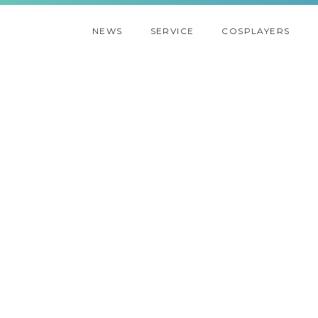
NEWS
SERVICE
COSPLAYERS
2021
2020
2019